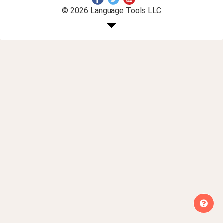
© 2026 Language Tools LLC