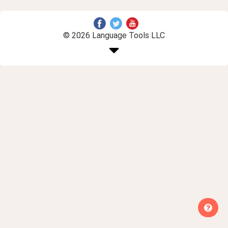
© 2026 Language Tools LLC