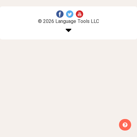
© 2026 Language Tools LLC