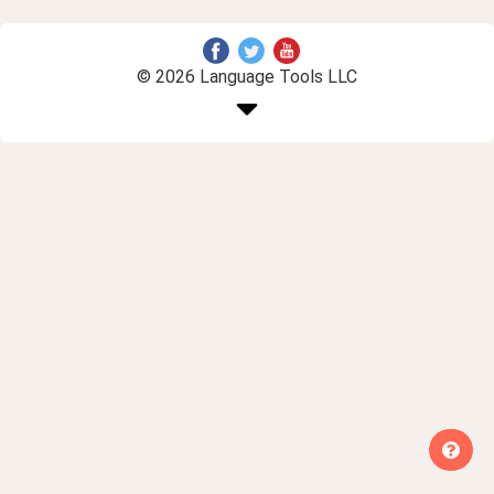
© 2026 Language Tools LLC