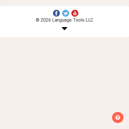
© 2026 Language Tools LLC