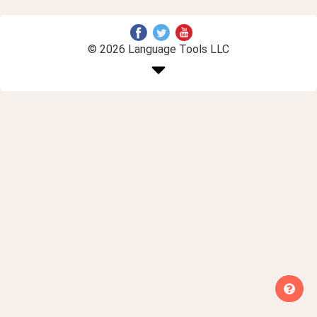
© 2026 Language Tools LLC