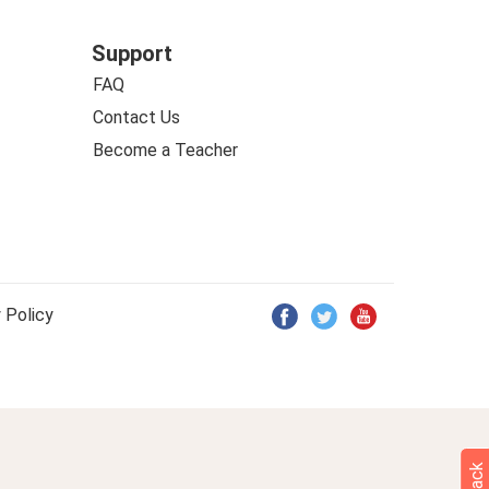
Support
FAQ
Contact Us
Become a Teacher
 Policy