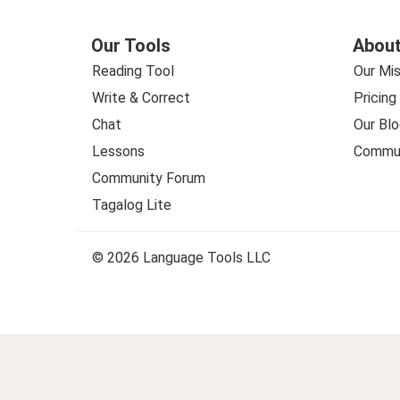
Our Tools
About
Reading Tool
Our Mis
Write & Correct
Pricing
Chat
Our Blo
Lessons
Commun
Community Forum
Tagalog Lite
© 2026 Language Tools LLC