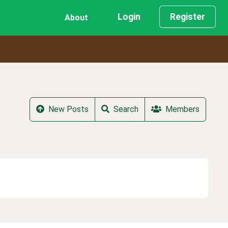
Login
Register
About
New Posts
Search
Members