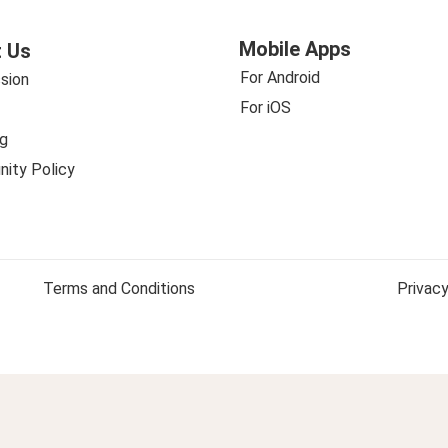
Mobile Apps
 Us
For Android
sion
For iOS
g
ity Policy
Terms and Conditions
Privacy