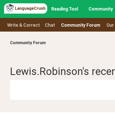
LanguageCrush
Reading Tool
Community
Write & Correct
Chat
Community Forum
Our
Community Forum
Lewis.Robinson
's rece