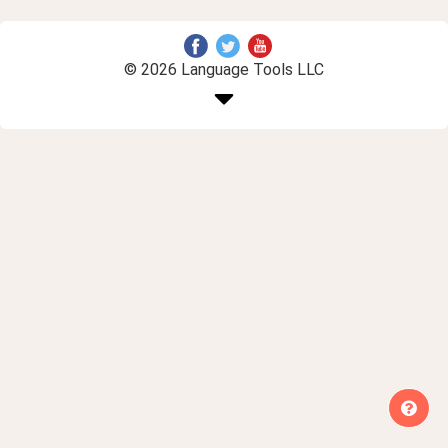
© 2026 Language Tools LLC