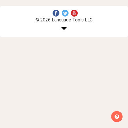
© 2026 Language Tools LLC