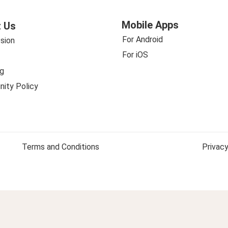
Mobile Apps
 Us
For Android
sion
For iOS
g
ity Policy
Terms and Conditions
Privacy