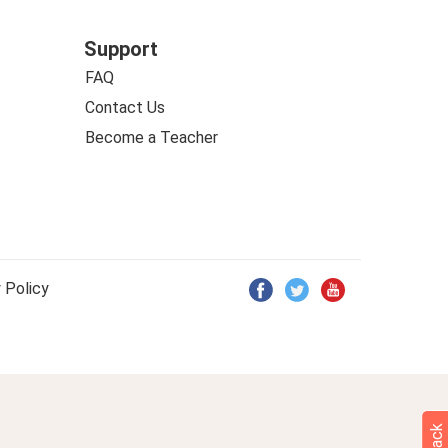
Support
FAQ
Contact Us
Become a Teacher
 Policy