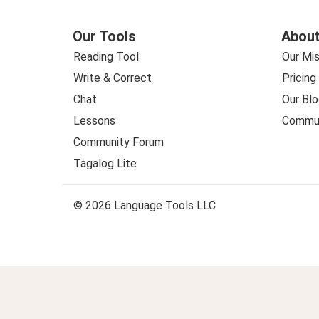
Our Tools
About
Reading Tool
Our Mis
Write & Correct
Pricing
Chat
Our Blo
Lessons
Commun
Community Forum
Tagalog Lite
© 2026 Language Tools LLC