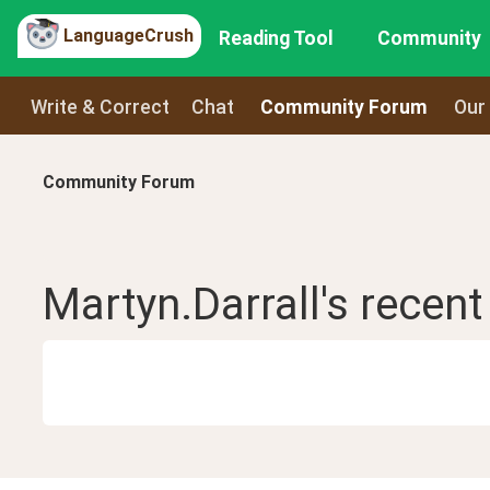
LanguageCrush
Reading Tool
Community
Write & Correct
Chat
Community Forum
Our
Community Forum
Martyn.Darrall
's recen