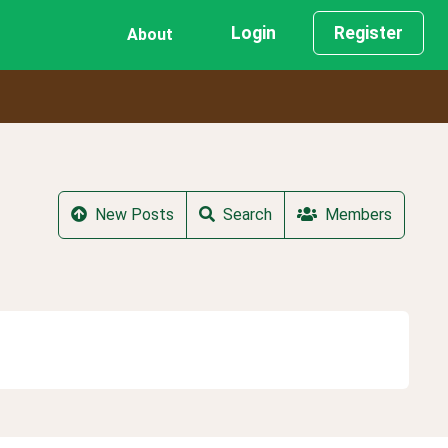
Login
Register
About
New Posts
Search
Members