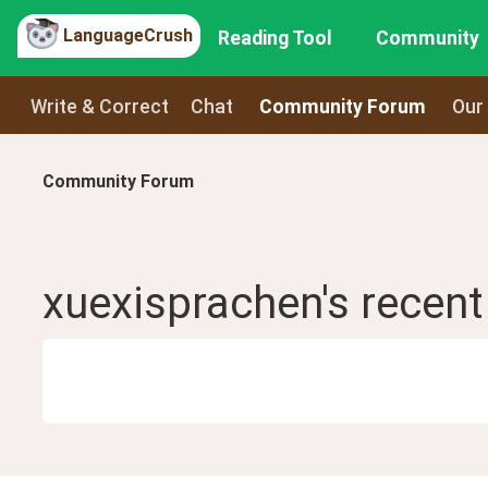
LanguageCrush
Reading Tool
Community
Write & Correct
Chat
Community Forum
Our
Community Forum
xuexisprachen
's recen