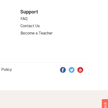
Support
FAQ
Contact Us
Become a Teacher
 Policy