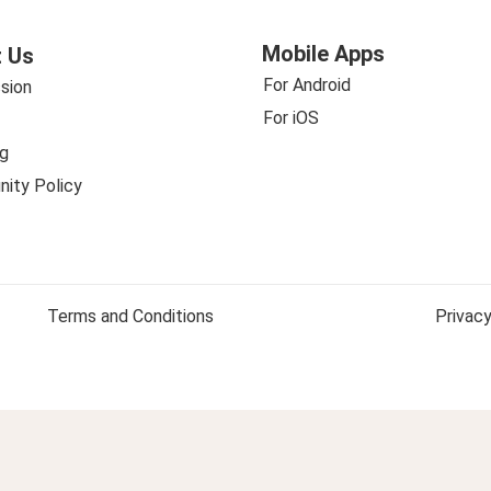
Mobile Apps
 Us
For Android
sion
For iOS
g
ity Policy
Terms and Conditions
Privacy