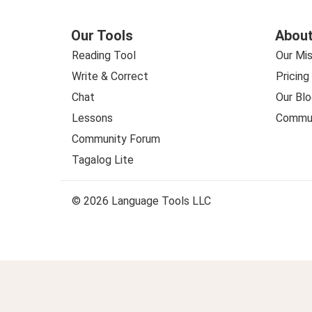
Our Tools
About
Reading Tool
Our Mis
Write & Correct
Pricing
Chat
Our Blo
Lessons
Commun
Community Forum
Tagalog Lite
© 2026 Language Tools LLC