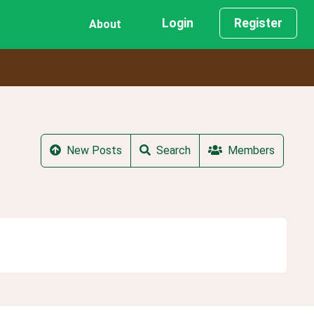
Login
Register
About
New Posts
Search
Members