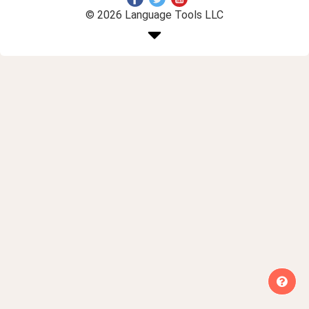
© 2026 Language Tools LLC