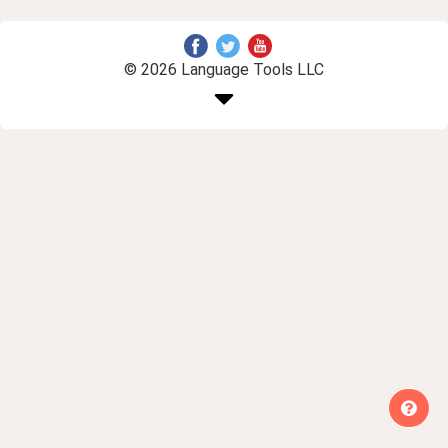
© 2026 Language Tools LLC