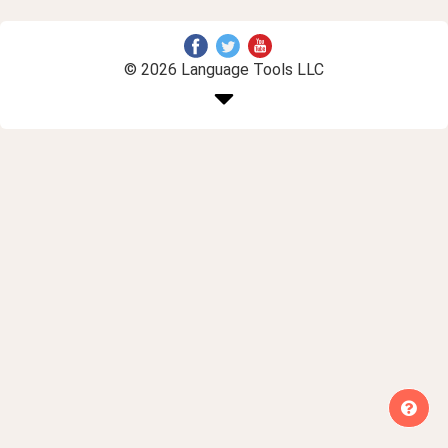
© 2026 Language Tools LLC