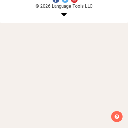
© 2026 Language Tools LLC