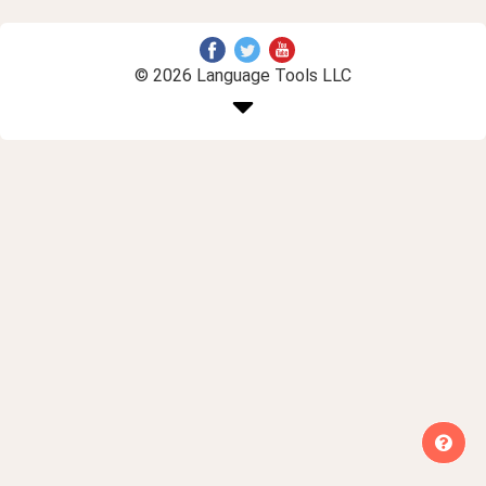
© 2026 Language Tools LLC