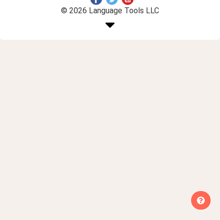
© 2026 Language Tools LLC