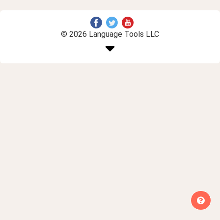
© 2026 Language Tools LLC