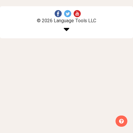
© 2026 Language Tools LLC