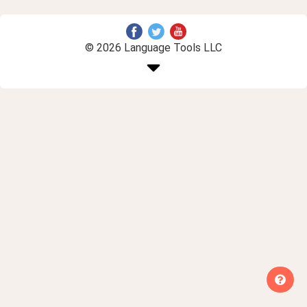
© 2026 Language Tools LLC