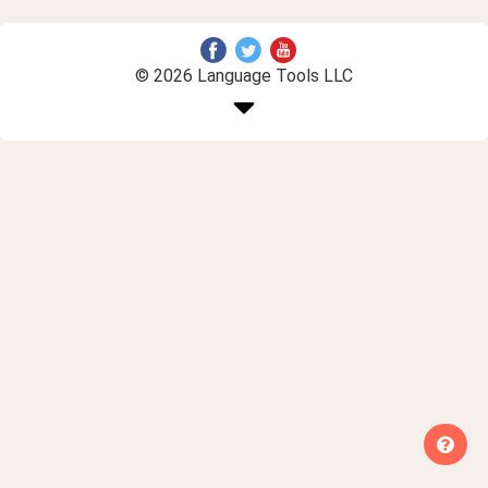
© 2026 Language Tools LLC