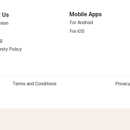
Mobile Apps
 Us
For Android
sion
For iOS
g
ity Policy
Terms and Conditions
Privacy