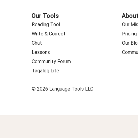
Our Tools
About
Reading Tool
Our Mis
Write & Correct
Pricing
Chat
Our Blo
Lessons
Commun
Community Forum
Tagalog Lite
© 2026 Language Tools LLC