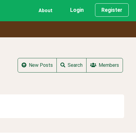
Login
Register
About
New Posts
Search
Members