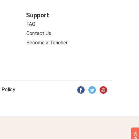
Support
FAQ
Contact Us
Become a Teacher
 Policy