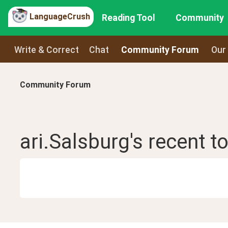
LanguageCrush
Reading Tool
Community
Write & Correct
Chat
Community Forum
Our
Community Forum
ari.Salsburg
's recent
t