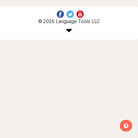
© 2026 Language Tools LLC