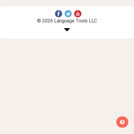
© 2026 Language Tools LLC