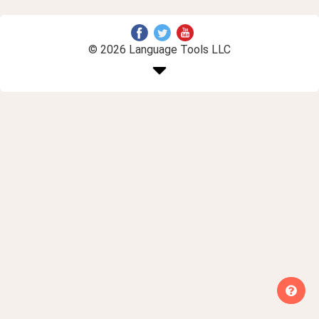
© 2026 Language Tools LLC