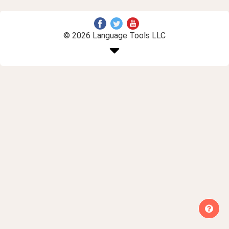
© 2026 Language Tools LLC