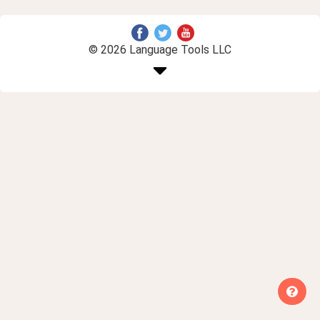
© 2026 Language Tools LLC