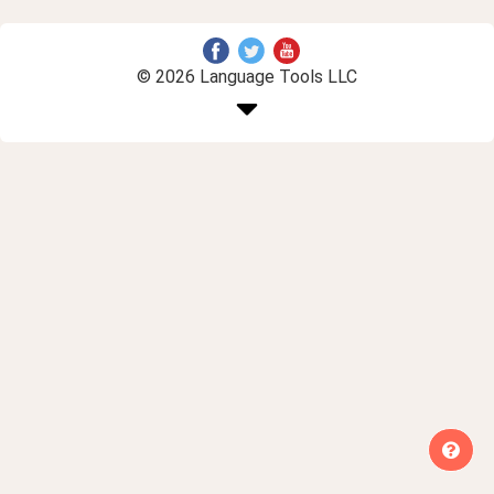
© 2026 Language Tools LLC