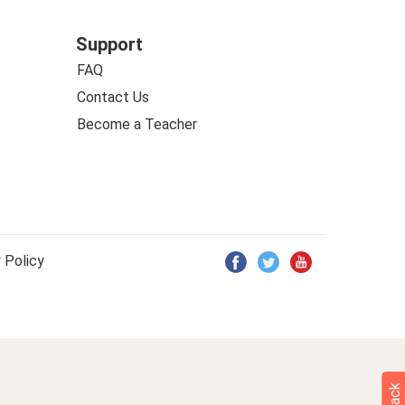
Support
FAQ
Contact Us
Become a Teacher
 Policy