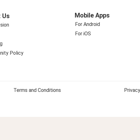
Mobile Apps
 Us
For Android
sion
For iOS
g
ity Policy
Terms and Conditions
Privacy