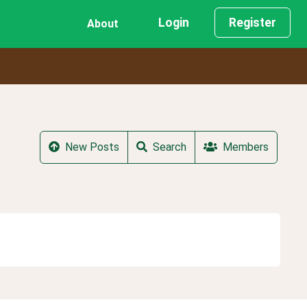
Login
Register
About
New Posts
Search
Members