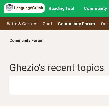
LanguageCrush
Reading Tool
Community
Write & Correct
Chat
Community Forum
Our
Community Forum
Ghezio
's recent
topics