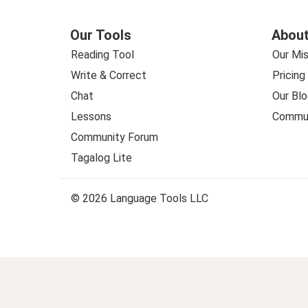
Our Tools
About
Reading Tool
Our Mis
Write & Correct
Pricing
Chat
Our Blo
Lessons
Commun
Community Forum
Tagalog Lite
© 2026 Language Tools LLC