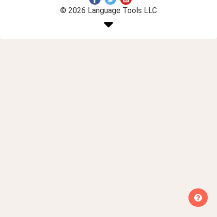
© 2026 Language Tools LLC