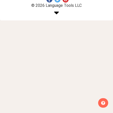
© 2026 Language Tools LLC