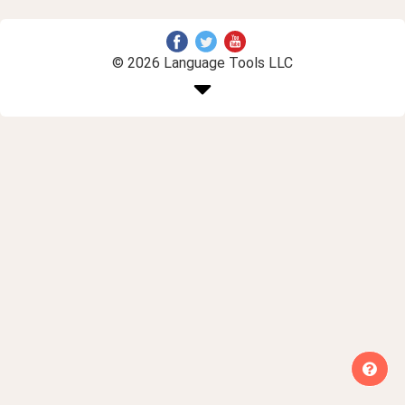
© 2026 Language Tools LLC