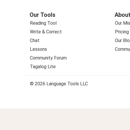
Our Tools
About
Reading Tool
Our Mis
Write & Correct
Pricing
Chat
Our Blo
Lessons
Commun
Community Forum
Tagalog Lite
© 2026 Language Tools LLC