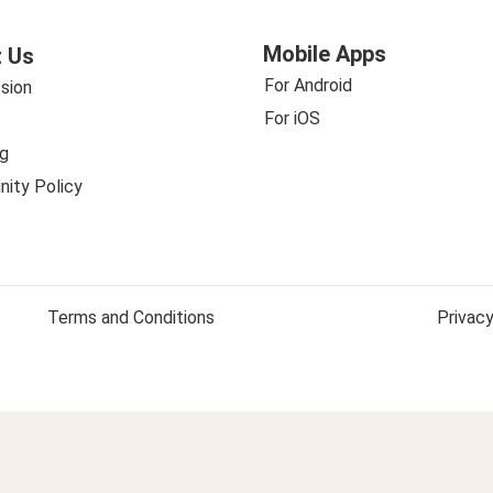
Mobile Apps
 Us
For Android
sion
For iOS
g
ity Policy
Terms and Conditions
Privacy