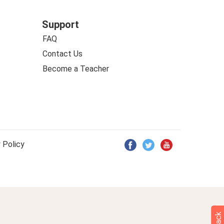
Support
FAQ
Contact Us
Become a Teacher
 Policy