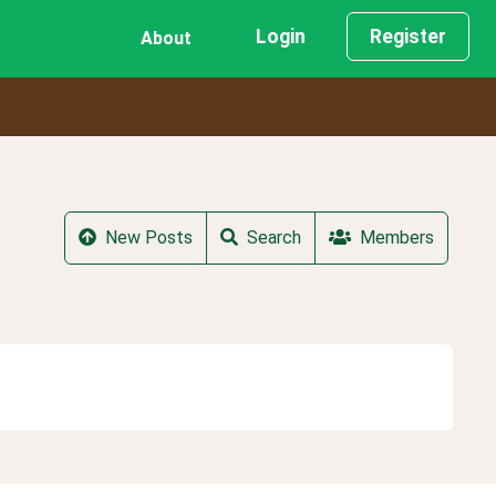
Login
Register
About
New Posts
Search
Members