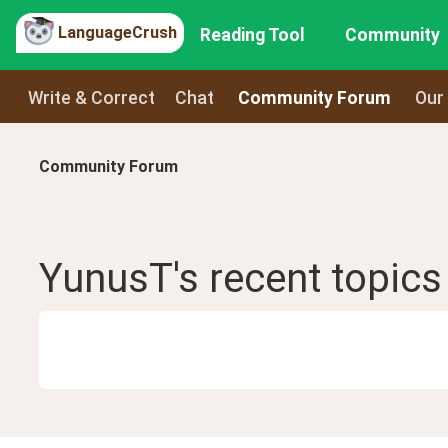
LanguageCrush
Reading Tool
Community
Write & Correct
Chat
Community Forum
Our
Community Forum
YunusT
's recent
topics