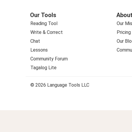
Our Tools
About
Reading Tool
Our Mis
Write & Correct
Pricing
Chat
Our Blo
Lessons
Commun
Community Forum
Tagalog Lite
© 2026 Language Tools LLC