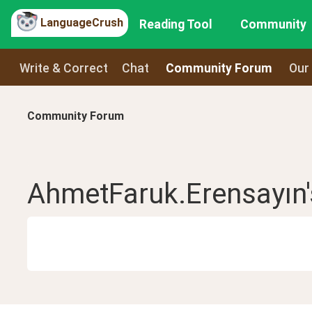
LanguageCrush
Reading Tool
Community
Write & Correct
Chat
Community Forum
Our
Community Forum
AhmetFaruk.Erensayın