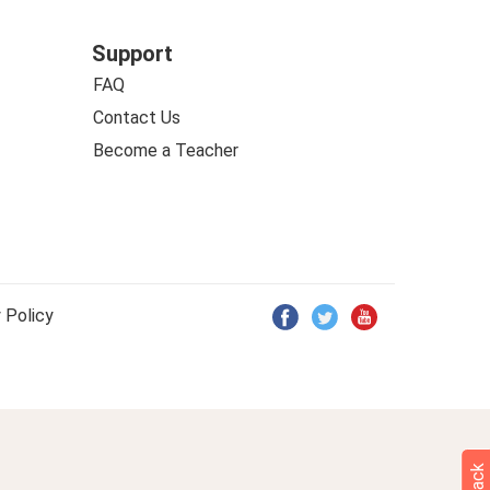
Support
FAQ
Contact Us
Become a Teacher
 Policy