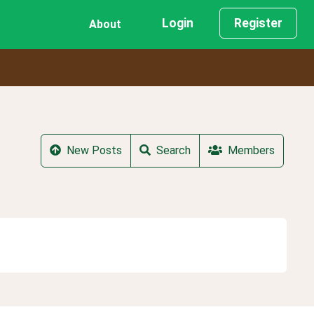
Login
Register
About
New Posts
Search
Members