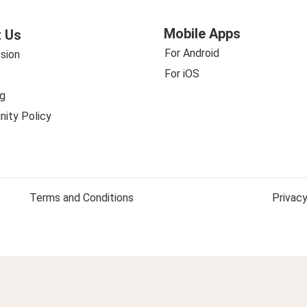
Mobile Apps
 Us
For Android
sion
For iOS
g
ity Policy
Terms and Conditions
Privacy