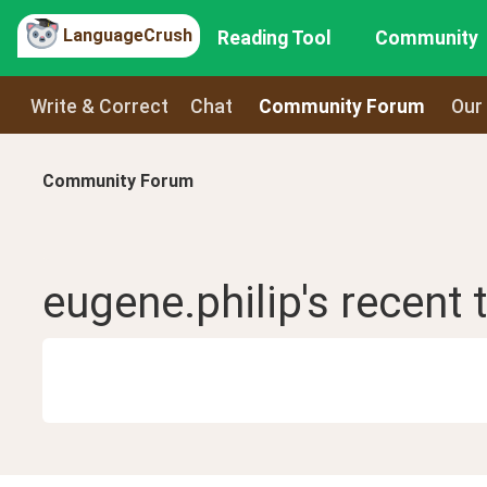
LanguageCrush
Reading Tool
Community
Write & Correct
Chat
Community Forum
Our
Community Forum
eugene.philip
's recent