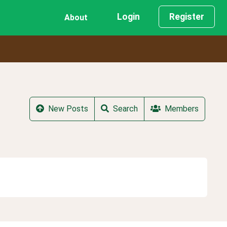
Login
Register
About
New Posts
Search
Members