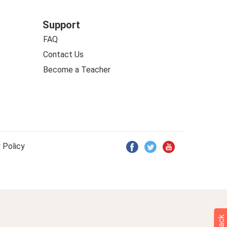
Support
FAQ
Contact Us
Become a Teacher
 Policy