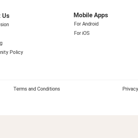
Mobile Apps
 Us
For Android
sion
For iOS
g
ity Policy
Terms and Conditions
Privacy