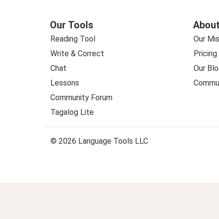
Our Tools
About
Reading Tool
Our Mis
Write & Correct
Pricing
Chat
Our Blo
Lessons
Commun
Community Forum
Tagalog Lite
© 2026 Language Tools LLC