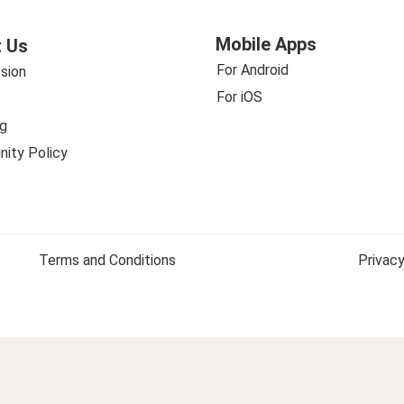
Mobile Apps
 Us
For Android
sion
For iOS
g
ity Policy
Terms and Conditions
Privacy