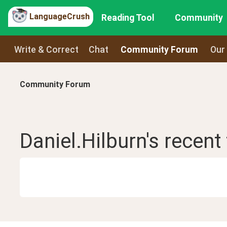
LanguageCrush
Reading Tool
Community
Write & Correct
Chat
Community Forum
Our
Community Forum
Daniel.Hilburn
's recent