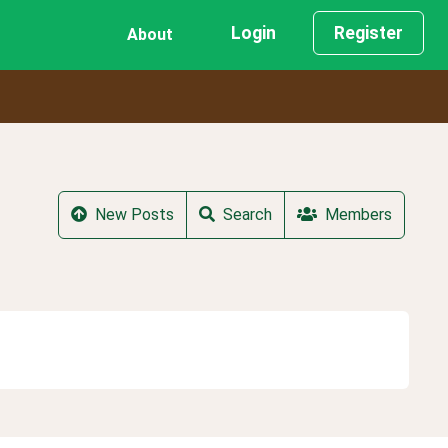
Login
Register
About
New Posts
Search
Members