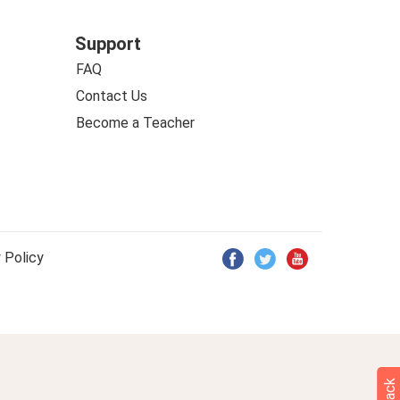
Support
FAQ
Contact Us
Become a Teacher
 Policy