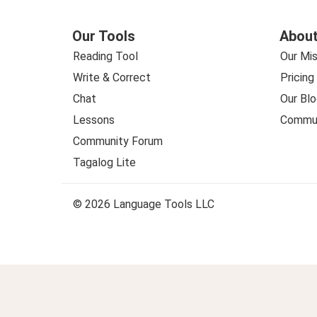
Our Tools
About
Reading Tool
Our Mis
Write & Correct
Pricing
Chat
Our Blo
Lessons
Commun
Community Forum
Tagalog Lite
© 2026 Language Tools LLC