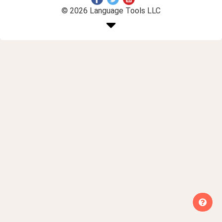
© 2026 Language Tools LLC