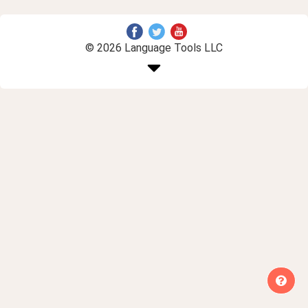
© 2026 Language Tools LLC