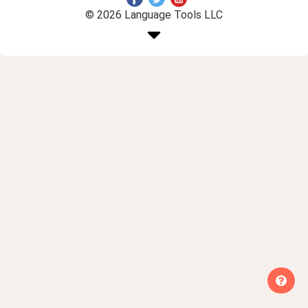
© 2026 Language Tools LLC