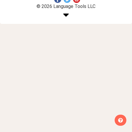
© 2026 Language Tools LLC