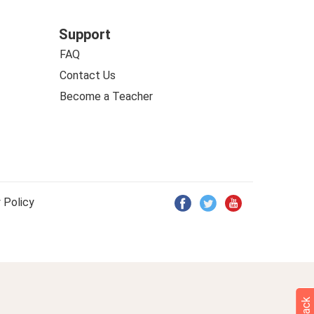
Support
FAQ
Contact Us
Become a Teacher
 Policy