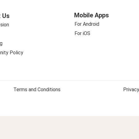
Mobile Apps
 Us
For Android
sion
For iOS
g
ity Policy
Terms and Conditions
Privacy