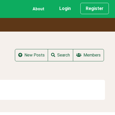
Login
Register
About
New Posts
Search
Members