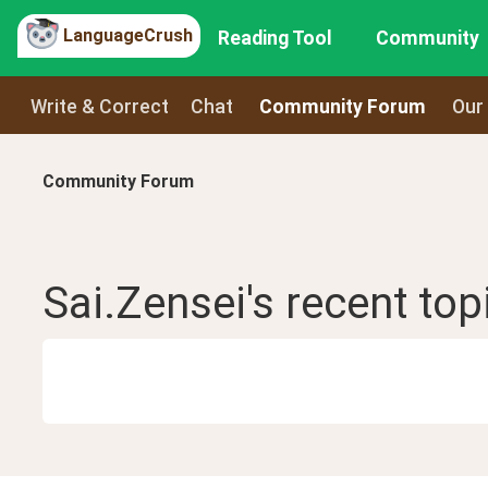
LanguageCrush
Reading Tool
Community
Write & Correct
Chat
Community Forum
Our
Community Forum
Sai.Zensei
's recent
top