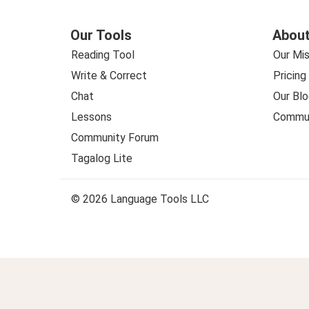
Our Tools
About
Reading Tool
Our Mis
Write & Correct
Pricing
Chat
Our Blo
Lessons
Commun
Community Forum
Tagalog Lite
© 2026 Language Tools LLC