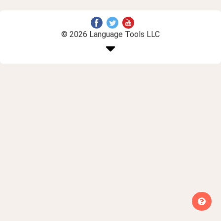
© 2026 Language Tools LLC