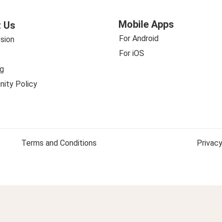
Mobile Apps
 Us
For Android
sion
For iOS
g
ity Policy
Terms and Conditions
Privacy