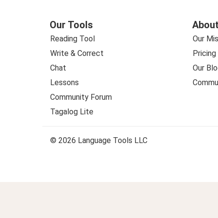
Our Tools
About
Reading Tool
Our Mis
Write & Correct
Pricing
Chat
Our Blo
Lessons
Commun
Community Forum
Tagalog Lite
© 2026 Language Tools LLC