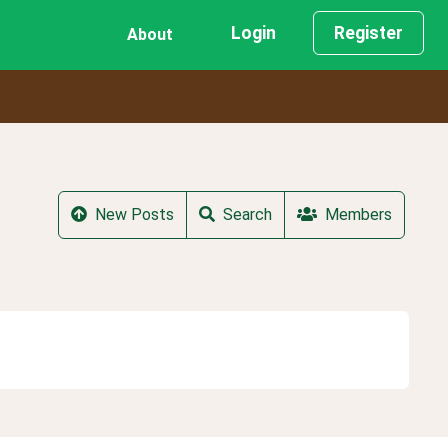
Login
Register
About
New Posts
Search
Members