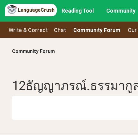
LanguageCrush
Reading Tool
Community
Write & Correct
Chat
Community Forum
Our
Community Forum
12ธัญญาภรณ์.ธรรมากู