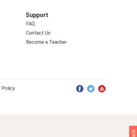
Support
FAQ
Contact Us
Become a Teacher
 Policy