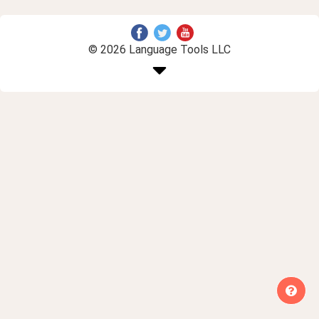
© 2026 Language Tools LLC