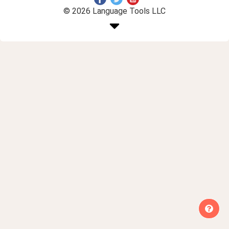
© 2026 Language Tools LLC