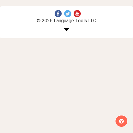
© 2026 Language Tools LLC