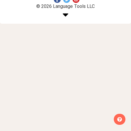
© 2026 Language Tools LLC