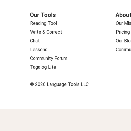
Our Tools
About
Reading Tool
Our Mis
Write & Correct
Pricing
Chat
Our Blo
Lessons
Commun
Community Forum
Tagalog Lite
© 2026 Language Tools LLC