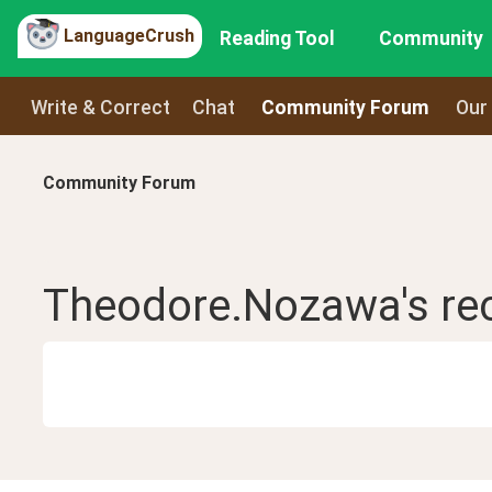
LanguageCrush
Reading Tool
Community
Write & Correct
Chat
Community Forum
Our
Community Forum
Theodore.Nozawa
's r