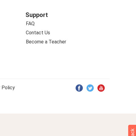
Support
FAQ
Contact Us
Become a Teacher
 Policy