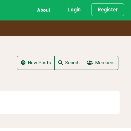
Login
Register
About
New Posts
Search
Members