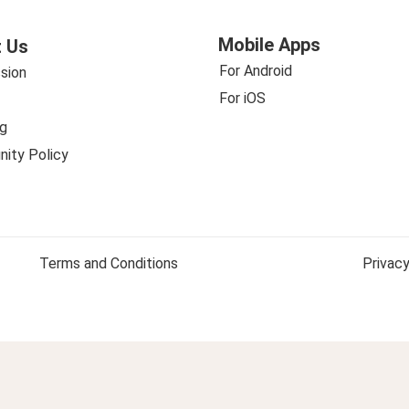
Mobile Apps
 Us
For Android
sion
For iOS
g
ity Policy
Terms and Conditions
Privacy