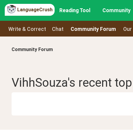
LanguageCrush
Reading Tool
Community
Write & Correct
Chat
Community Forum
Our
Community Forum
VihhSouza
's recent
top