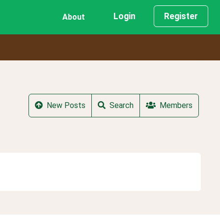
Login
Register
About
New Posts
Search
Members