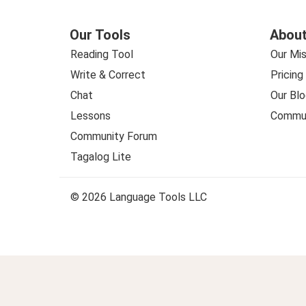
Our Tools
About
Reading Tool
Our Mis
Write & Correct
Pricing
Chat
Our Blo
Lessons
Commun
Community Forum
Tagalog Lite
© 2026 Language Tools LLC