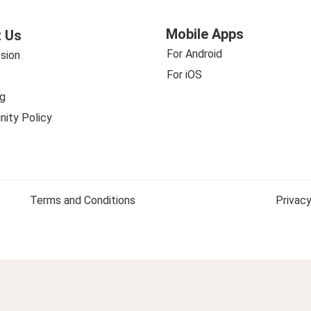
Mobile Apps
 Us
For Android
sion
For iOS
g
ity Policy
Terms and Conditions
Privacy