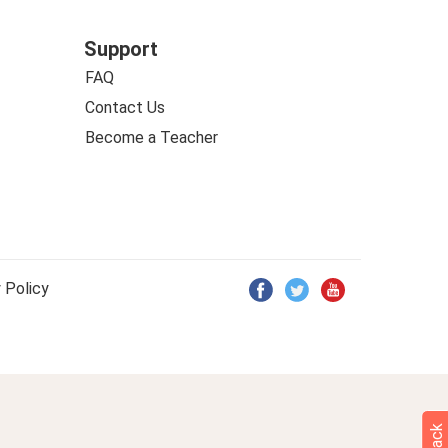
Support
FAQ
Contact Us
Become a Teacher
 Policy