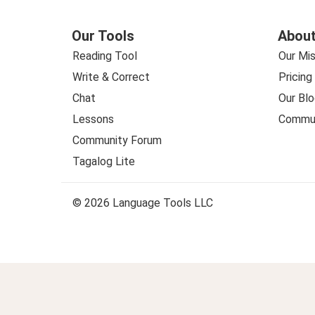
Our Tools
About
Reading Tool
Our Mis
Write & Correct
Pricing
Chat
Our Blo
Lessons
Commun
Community Forum
Tagalog Lite
© 2026 Language Tools LLC