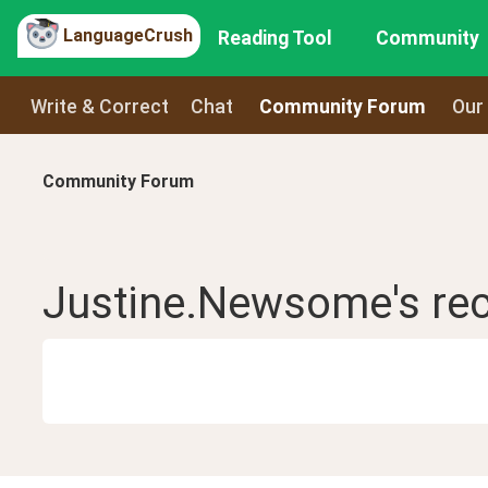
LanguageCrush
Reading Tool
Community
Write & Correct
Chat
Community Forum
Our
Community Forum
Justine.Newsome
's re