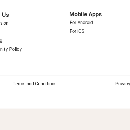
Mobile Apps
 Us
For Android
sion
For iOS
g
ity Policy
Terms and Conditions
Privacy