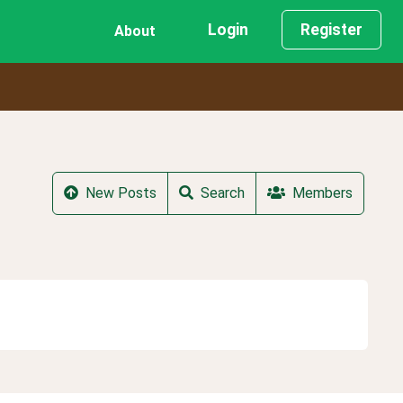
Login
Register
About
New Posts
Search
Members