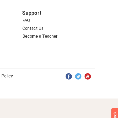
Support
FAQ
Contact Us
Become a Teacher
 Policy